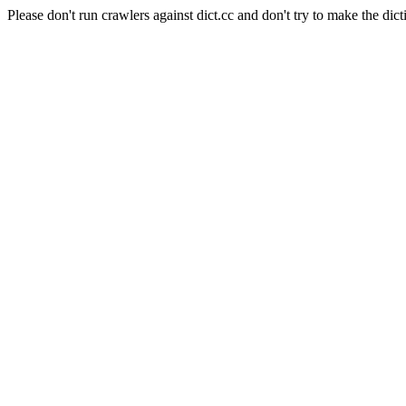
Please don't run crawlers against dict.cc and don't try to make the dict