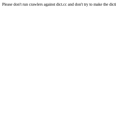
Please don't run crawlers against dict.cc and don't try to make the dict