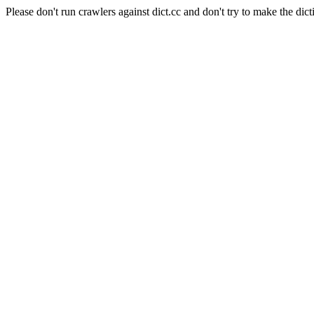
Please don't run crawlers against dict.cc and don't try to make the dict