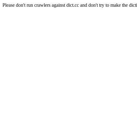
Please don't run crawlers against dict.cc and don't try to make the dict