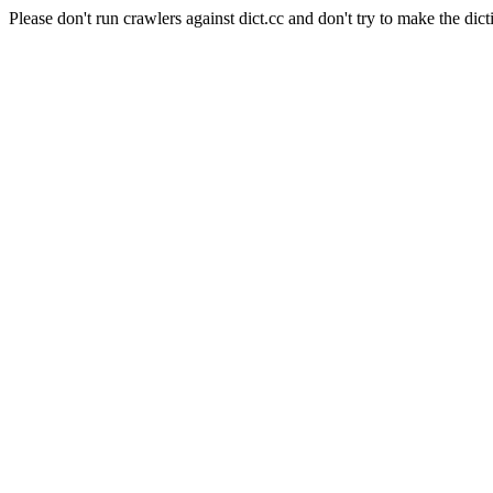
Please don't run crawlers against dict.cc and don't try to make the dict