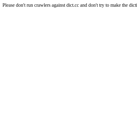
Please don't run crawlers against dict.cc and don't try to make the dict