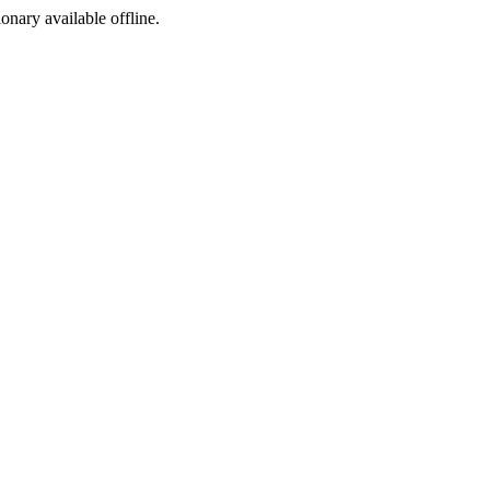
ionary available offline.