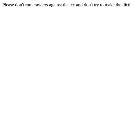
Please don't run crawlers against dict.cc and don't try to make the dict