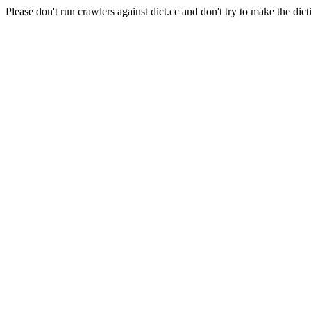
Please don't run crawlers against dict.cc and don't try to make the dict