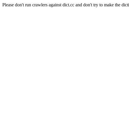
Please don't run crawlers against dict.cc and don't try to make the dict