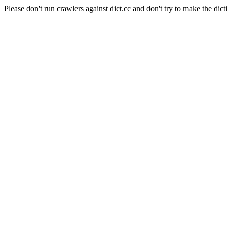
Please don't run crawlers against dict.cc and don't try to make the dict