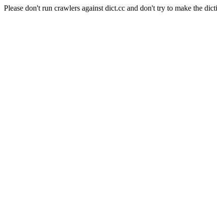
Please don't run crawlers against dict.cc and don't try to make the dict