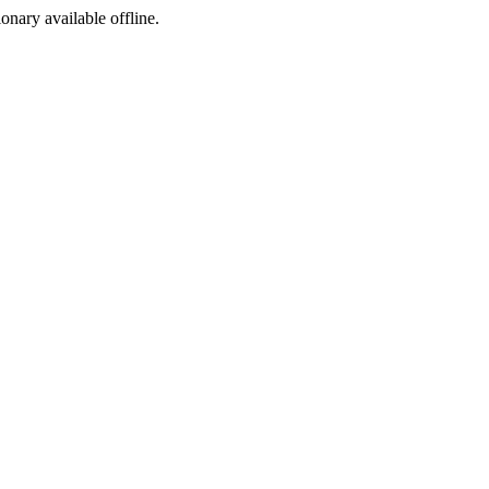
ionary available offline.