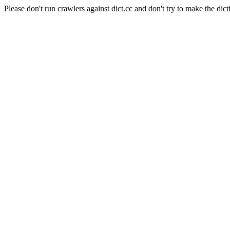
Please don't run crawlers against dict.cc and don't try to make the dict