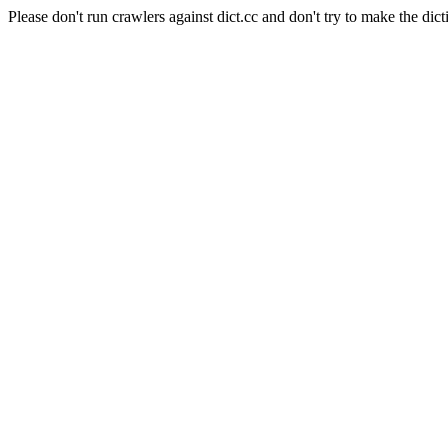
Please don't run crawlers against dict.cc and don't try to make the dict