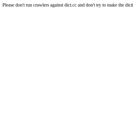
Please don't run crawlers against dict.cc and don't try to make the dict