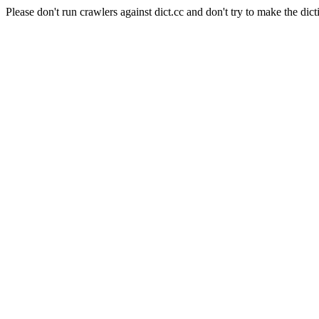
Please don't run crawlers against dict.cc and don't try to make the dict