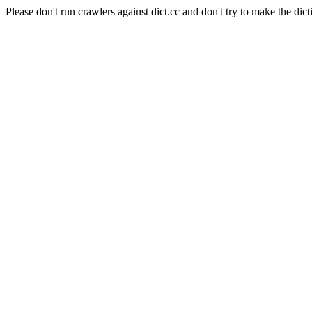
Please don't run crawlers against dict.cc and don't try to make the dict