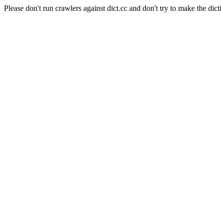
Please don't run crawlers against dict.cc and don't try to make the dict