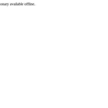
ionary available offline.