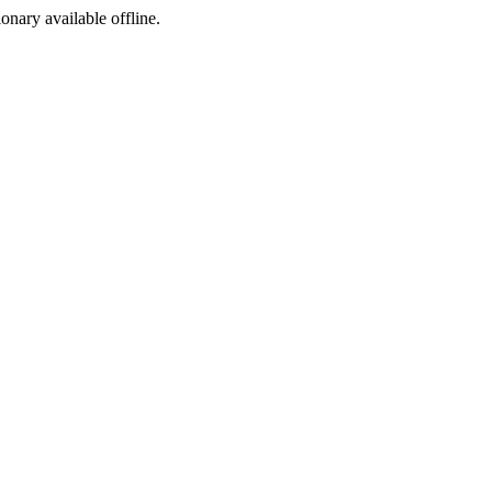
ionary available offline.