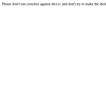
Please don't run crawlers against dict.cc and don't try to make the dict