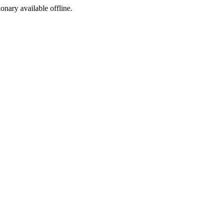
ionary available offline.