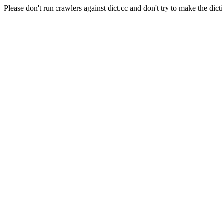
Please don't run crawlers against dict.cc and don't try to make the dict