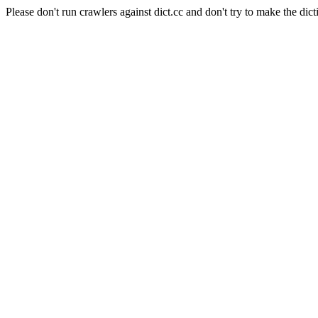
Please don't run crawlers against dict.cc and don't try to make the dict