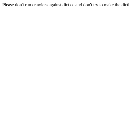
Please don't run crawlers against dict.cc and don't try to make the dict