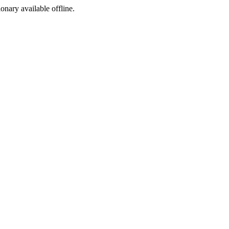
ionary available offline.