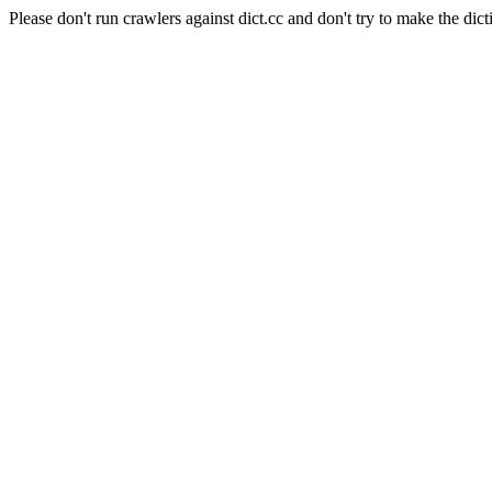
Please don't run crawlers against dict.cc and don't try to make the dict