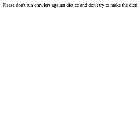
Please don't run crawlers against dict.cc and don't try to make the dict