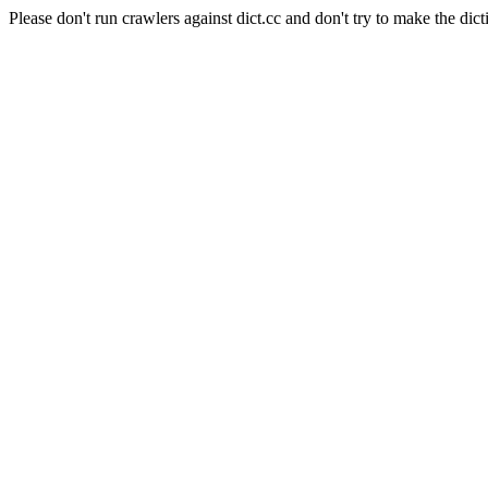
Please don't run crawlers against dict.cc and don't try to make the dict