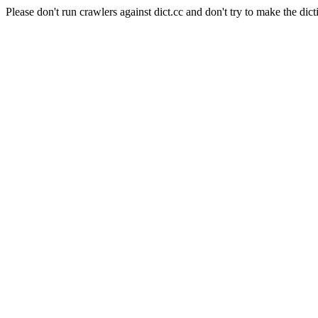
Please don't run crawlers against dict.cc and don't try to make the dict