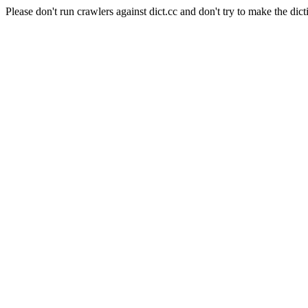
Please don't run crawlers against dict.cc and don't try to make the dict