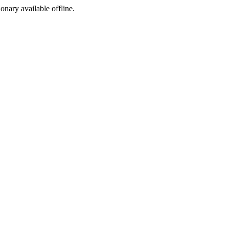
ionary available offline.