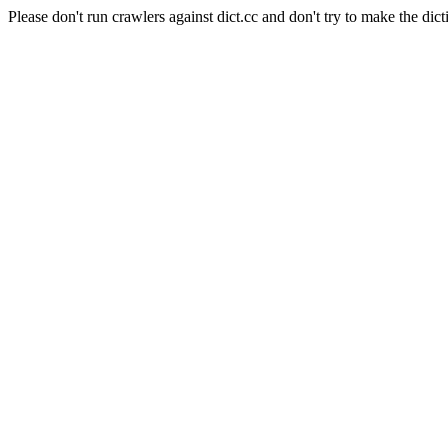
Please don't run crawlers against dict.cc and don't try to make the dict