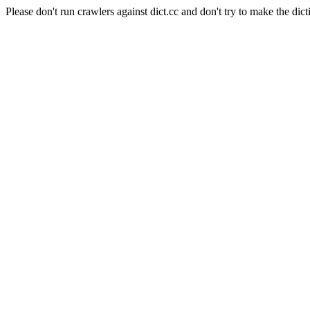
Please don't run crawlers against dict.cc and don't try to make the dict