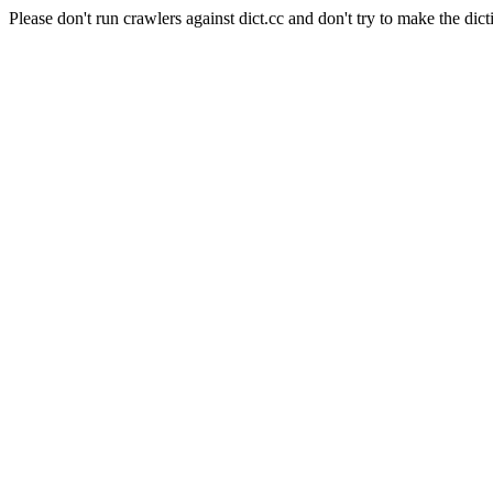
Please don't run crawlers against dict.cc and don't try to make the dict