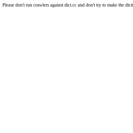
Please don't run crawlers against dict.cc and don't try to make the dict