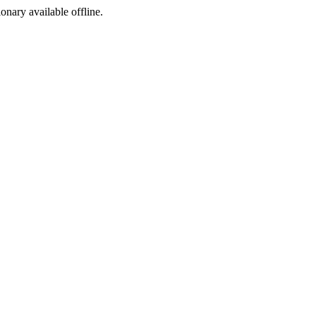
ionary available offline.