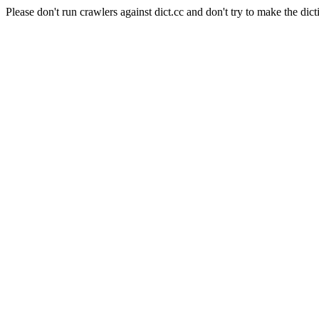
Please don't run crawlers against dict.cc and don't try to make the dict