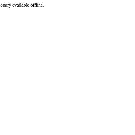
ionary available offline.