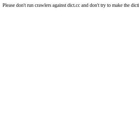
Please don't run crawlers against dict.cc and don't try to make the dict