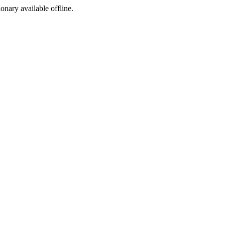
ionary available offline.