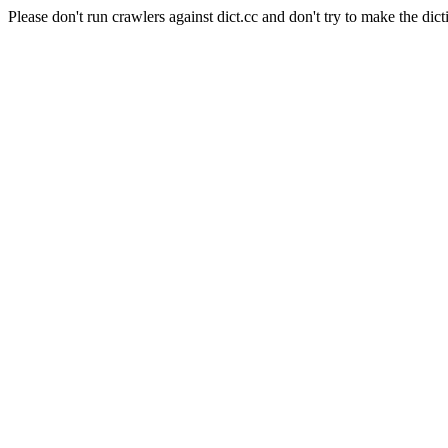
Please don't run crawlers against dict.cc and don't try to make the dict