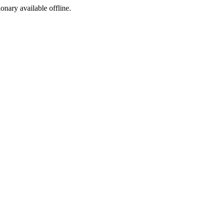
ionary available offline.