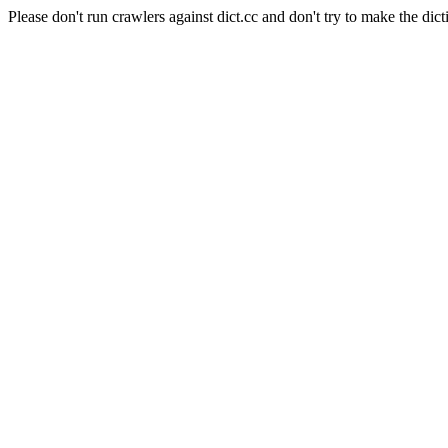
Please don't run crawlers against dict.cc and don't try to make the dict