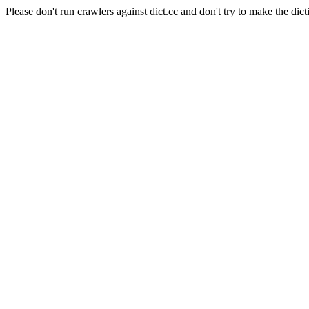
Please don't run crawlers against dict.cc and don't try to make the dict