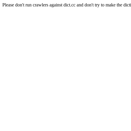
Please don't run crawlers against dict.cc and don't try to make the dict