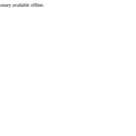
ionary available offline.