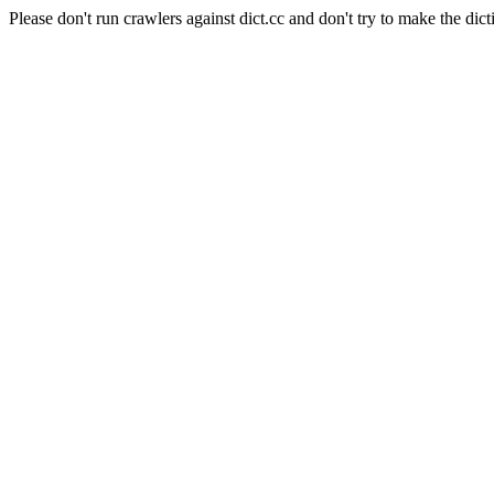
Please don't run crawlers against dict.cc and don't try to make the dict