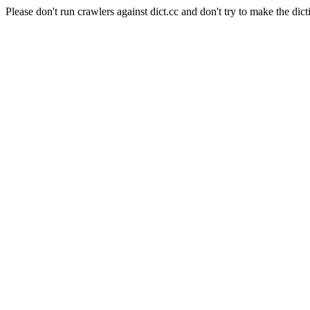
Please don't run crawlers against dict.cc and don't try to make the dict