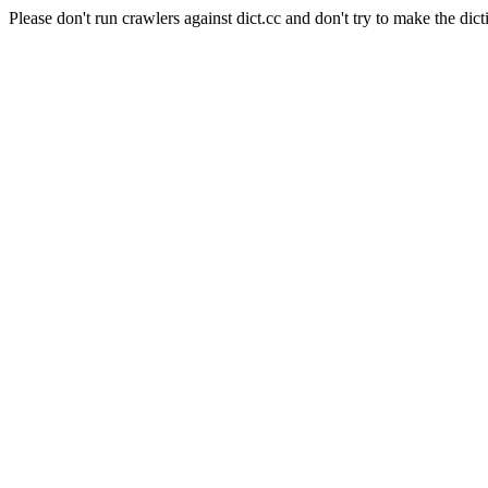
Please don't run crawlers against dict.cc and don't try to make the dict