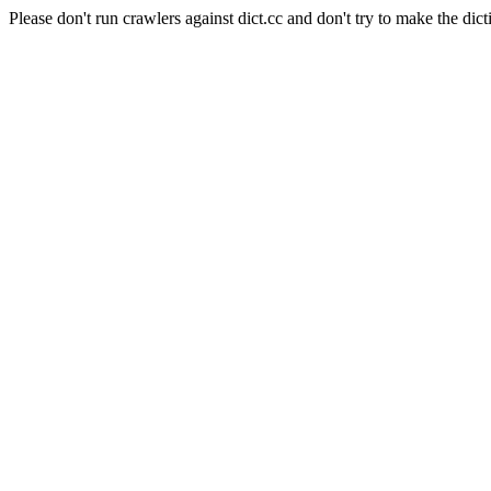
Please don't run crawlers against dict.cc and don't try to make the dict