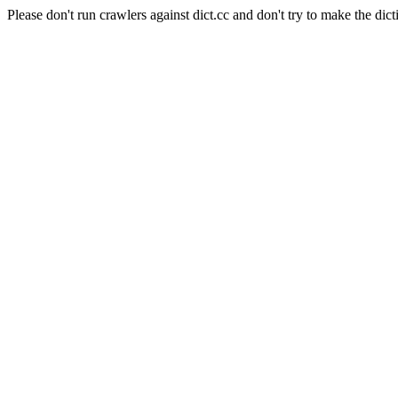
Please don't run crawlers against dict.cc and don't try to make the dict