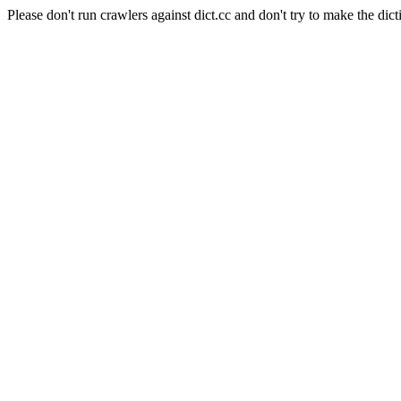
Please don't run crawlers against dict.cc and don't try to make the dict