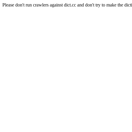
Please don't run crawlers against dict.cc and don't try to make the dict