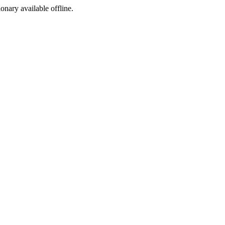
ionary available offline.