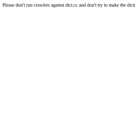
Please don't run crawlers against dict.cc and don't try to make the dict