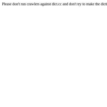
Please don't run crawlers against dict.cc and don't try to make the dict