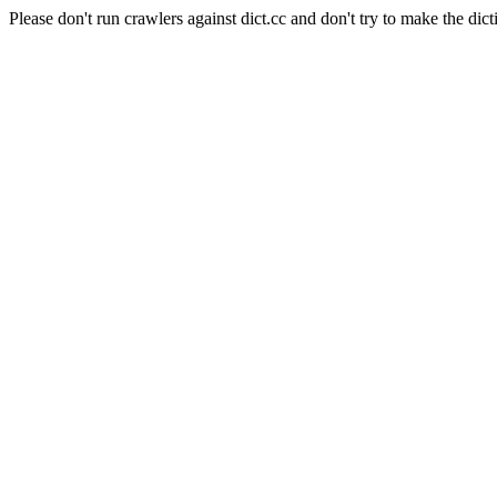
Please don't run crawlers against dict.cc and don't try to make the dict