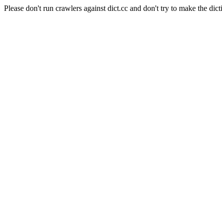
Please don't run crawlers against dict.cc and don't try to make the dict