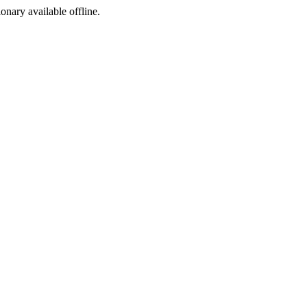
ionary available offline.