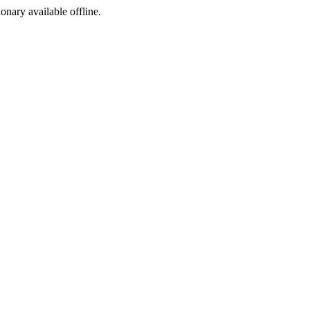
ionary available offline.