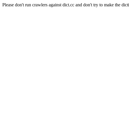
Please don't run crawlers against dict.cc and don't try to make the dict