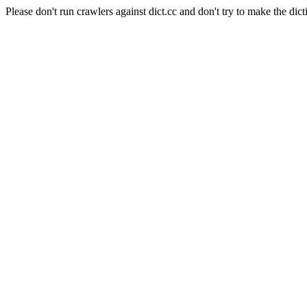
Please don't run crawlers against dict.cc and don't try to make the dict