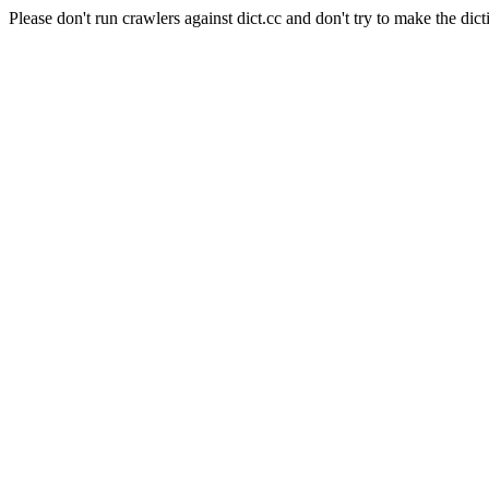
Please don't run crawlers against dict.cc and don't try to make the dict